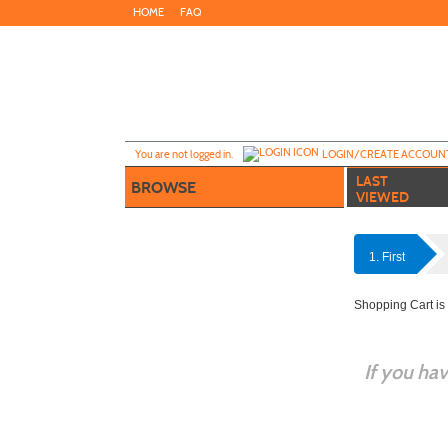
Skip
HOME
FAQ
to
main
content
Y
ou are not logged in.
LOGIN/CREATE ACCOUN
LAST
BROWSE
VIEWED
1. First
Shopping Cart is
If you ha