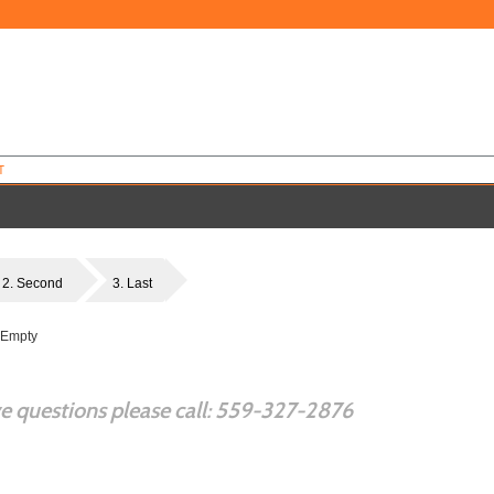
T
2. Second
3. Last
 Empty
ve questions please call: 559-327-2876