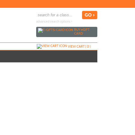
advanced search options ›
BUY
e
GIFT
CARD
VIEW CART (
0
)