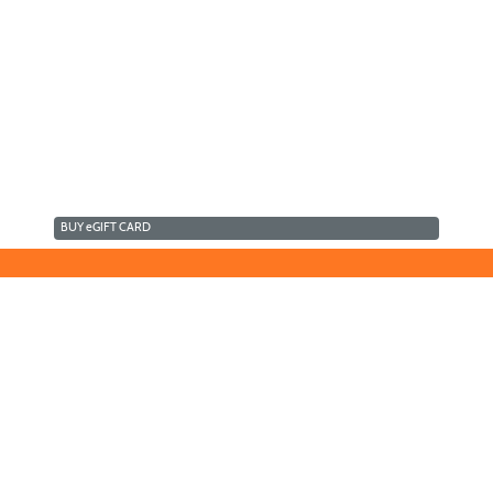
BUY
e
GIFT CARD
©2016 Clovis Community Education