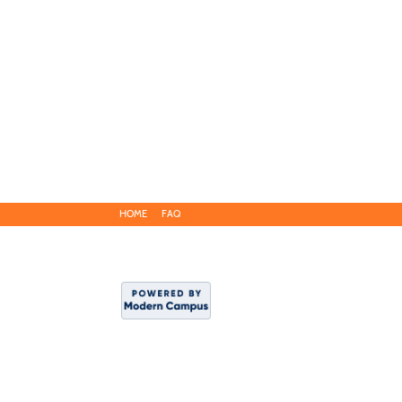
HOME
FAQ