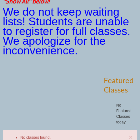
"Show All" below!
We do not keep waiting
lists! Students are unable
to register for full classes.
We apologize for the
inconvenience.
Featured
Classes
No
Featured
Classes
today.
×
No classes found.