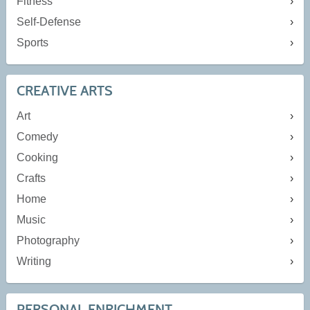
Fitness
Self-Defense
Sports
CREATIVE ARTS
Art
Comedy
Cooking
Crafts
Home
Music
Photography
Writing
PERSONAL ENRICHMENT