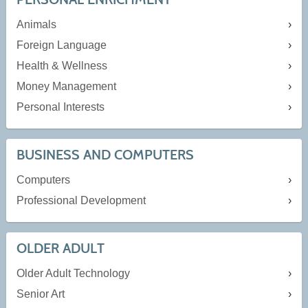
Animals
Foreign Language
Health & Wellness
Money Management
Personal Interests
BUSINESS AND COMPUTERS
Computers
Professional Development
OLDER ADULT
Older Adult Technology
Senior Art