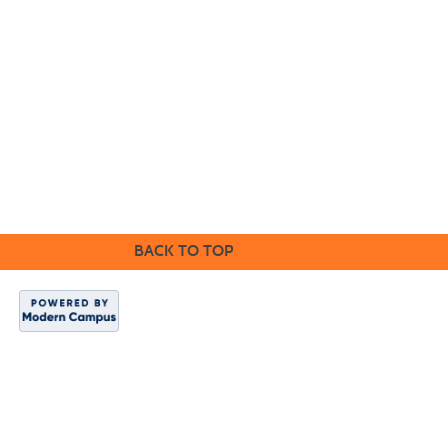
©2016 Clovis Community Education
BACK TO TOP