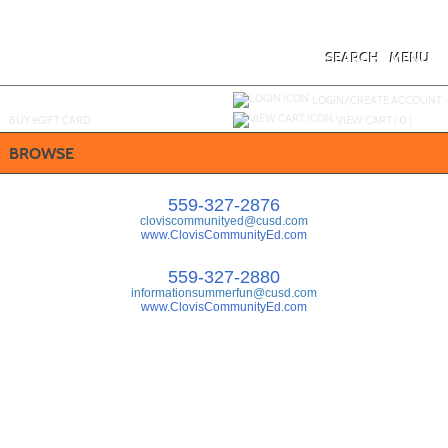
Skip
to
main
content
SEARCH
MENU
Y
ou are not logged in.
LOGIN/CREATE ACCOUNT
BUY
e
GIFT CARD
VIEW CART (
0
)
BROWSE
559-327-2876
cloviscommunityed@cusd.com
www.ClovisCommunityEd.com
559-327-2880
informationsummerfun@cusd.com
www.ClovisCommunityEd.com