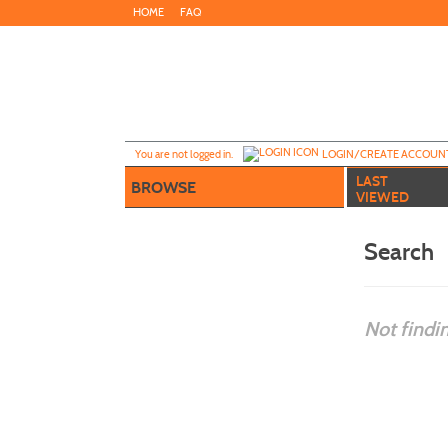
Skip
HOME
FAQ
to
main
content
Y
ou are not logged in.
LOGIN/CREATE ACCOUN
LAST
BROWSE
VIEWED
Search
Not findi