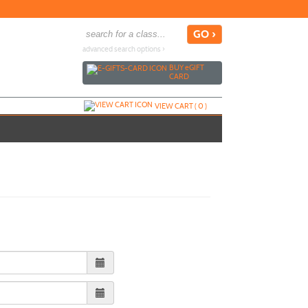
advanced search options ›
BUY
e
GIFT
CARD
VIEW CART (
0
)