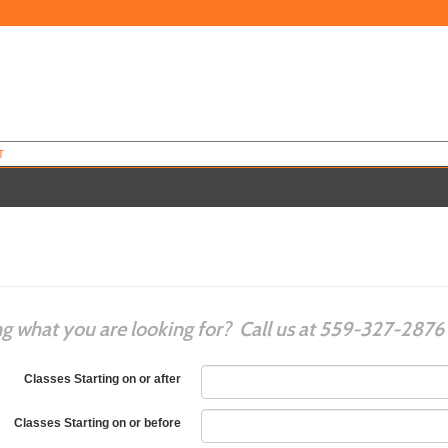
T
ng what you are looking for? Call us at 559-327-2876
Classes Starting on or after
Classes Starting on or before