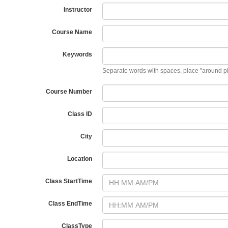
Instructor
Course Name
Keywords
Separate words with spaces, place "around p
Course Number
Class ID
City
Location
Class StartTime
Class EndTime
ClassType