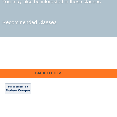
You may also be interested in these classes
Recommended Classes
©2016 Clovis Community Education
BACK TO TOP