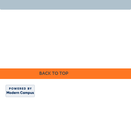
©2016 Clovis Community Education
BACK TO TOP