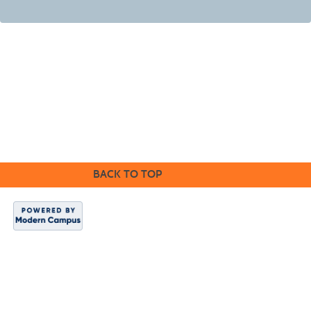
©2016 Clovis Community Education
BACK TO TOP