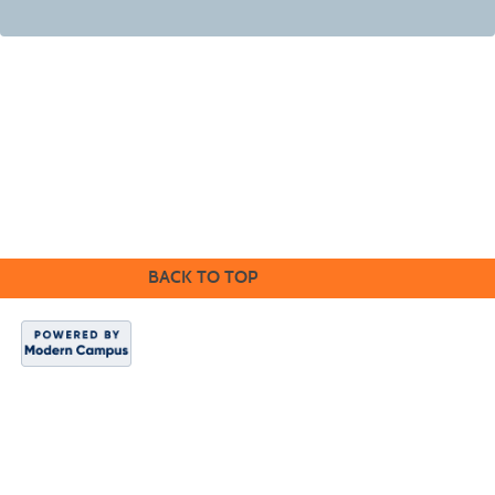
©2016 Clovis Community Education
BACK TO TOP