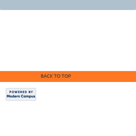
©2016 Clovis Community Education
BACK TO TOP