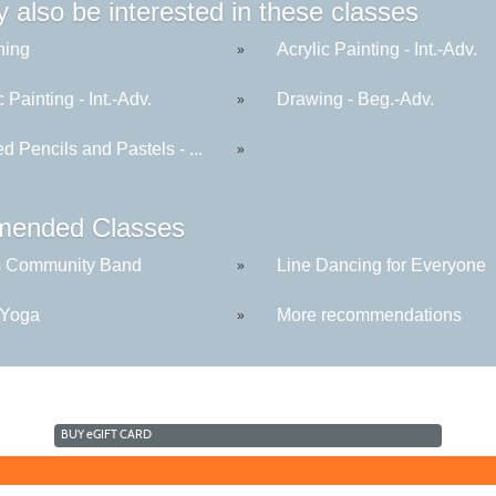
 also be interested in these classes
hing
Acrylic Painting - Int.-Adv.
»
c Painting - Int.-Adv.
Drawing - Beg.-Adv.
»
d Pencils and Pastels - ...
»
ended Classes
s Community Band
Line Dancing for Everyone
»
 Yoga
More recommendations
»
BUY
e
GIFT CARD