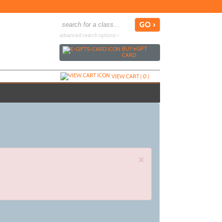
advanced search options ›
BUY
e
GIFT
CARD
VIEW CART (
0
)
×