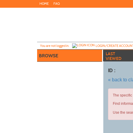
Skip
HOME
FAQ
to
main
content
Y
ou are not logged in.
LOGIN/CREATE ACCOUN
LAST
BROWSE
VIEWED
ID :
« back to c
The specific
Find informa
Use the sear