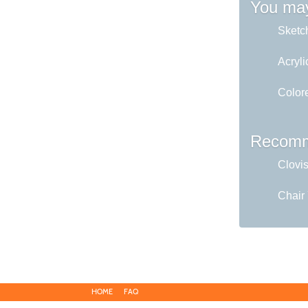
You may
Sketc
Acryli
Colore
Recomm
Clovi
Chair
HOME
FAQ