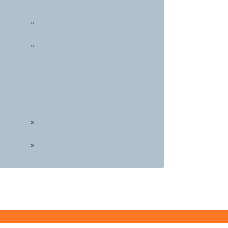
»
»
»
»