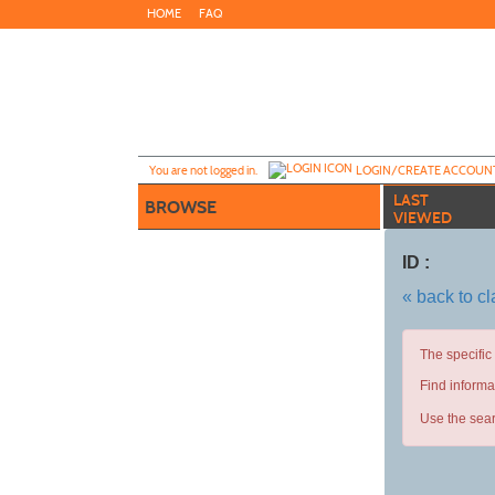
Skip
HOME
FAQ
to
main
content
Y
ou are not logged in.
LOGIN/CREATE ACCOUN
LAST
BROWSE
VIEWED
ID :
« back to c
The specific
Find informa
Use the sear