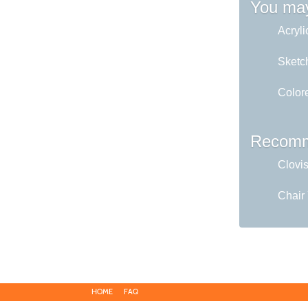
You may
Acryli
Sketc
Colore
Recomm
Clovi
Chair
HOME
FAQ