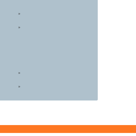
»
»
»
»