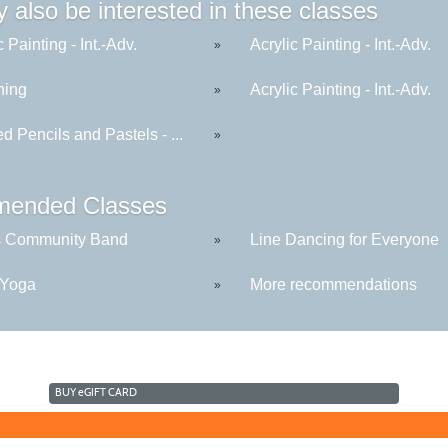
 also be interested in these classes
c Painting - Int.-Adv.
Acrylic Painting - Int.-Adv.
»
hing
Acrylic Painting - Int.-Adv.
»
d Pencils and Pastels - ...
»
ended Classes
s Community Band
Line Dancing for Everyone
»
 Yoga
More recommendations
»
BUY
e
GIFT CARD