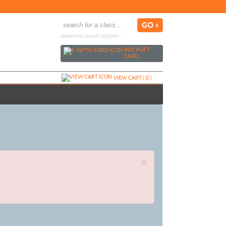
advanced search options ›
BUY
e
GIFT
CARD
VIEW CART (
0
)
×