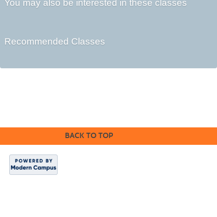
You may also be interested in these classes
Recommended Classes
©2016 Clovis Community Education
BACK TO TOP