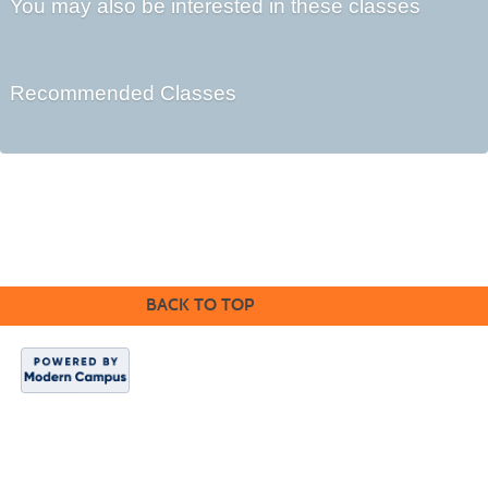
You may also be interested in these classes
Recommended Classes
©2016 Clovis Community Education
BACK TO TOP