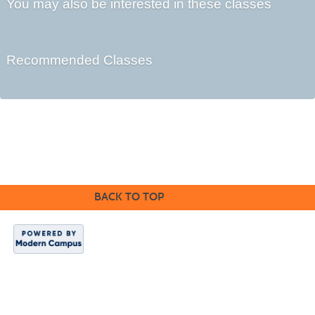
You may also be interested in these classes
Recommended Classes
©2016 Clovis Community Education
BACK TO TOP