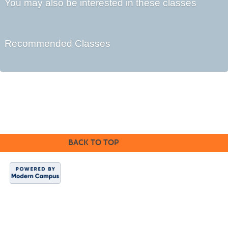
You may also be interested in these classes
Recommended Classes
©2016 Clovis Community Education
BACK TO TOP