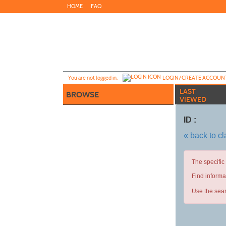
Skip
HOME
FAQ
to
main
content
Y
ou are not logged in.
LOGIN/CREATE ACCOUN
LAST
BROWSE
VIEWED
ID :
« back to c
The specific
Find informa
Use the sear