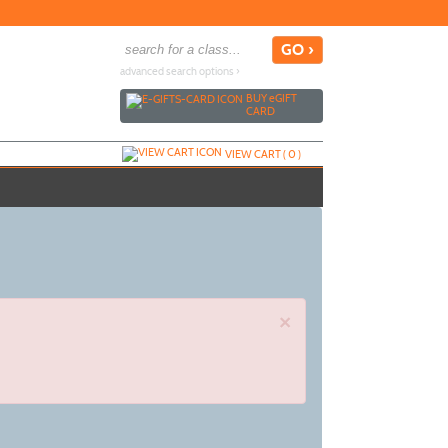
advanced search options ›
BUY
e
GIFT
CARD
VIEW CART (
0
)
×