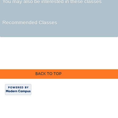
You may also be interested in these classes
Recommended Classes
©2016 Clovis Community Education
BACK TO TOP