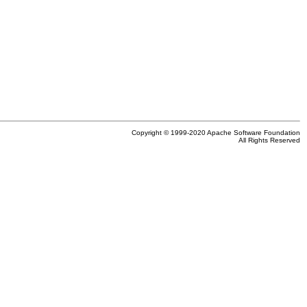
Copyright © 1999-2020 Apache Software Foundation
All Rights Reserved