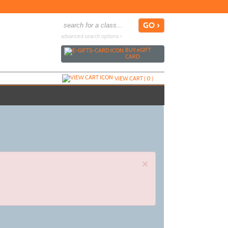
advanced search options ›
BUY
e
GIFT
CARD
VIEW CART (
0
)
×