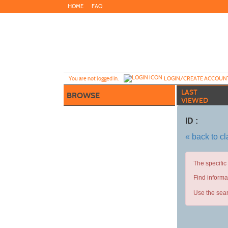
Skip
HOME
FAQ
to
main
content
Y
ou are not logged in.
LOGIN/CREATE ACCOUN
LAST
BROWSE
VIEWED
ID :
« back to c
The specific
Find informa
Use the sear