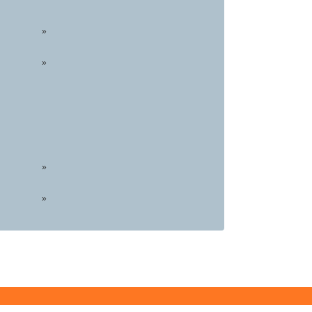
»
»
»
»