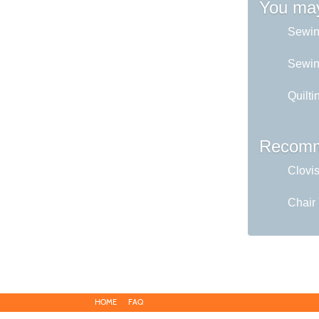
You may
Sewin
Sewing
Quilti
Recomm
Clovi
Chair
HOME
FAQ