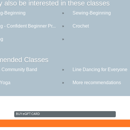
 also be interested in these classes
g-Beginning
Sewing-Beginning
»
 - Confident Beginner Pr...
Crochet
»
ng
»
ended Classes
s Community Band
Line Dancing for Everyone
»
 Yoga
More recommendations
»
BUY
e
GIFT CARD