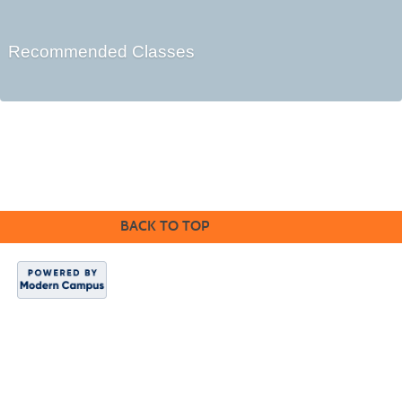
Recommended Classes
©2016 Clovis Community Education
BACK TO TOP