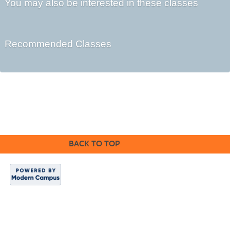
You may also be interested in these classes
Recommended Classes
©2016 Clovis Community Education
BACK TO TOP