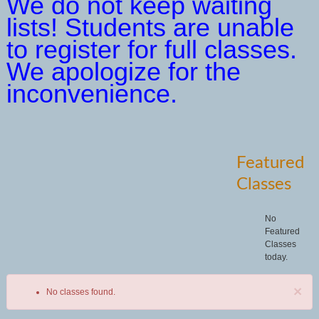
We do not keep waiting
lists! Students are unable
to register for full classes.
We apologize for the
inconvenience.
Featured
Classes
No
Featured
Classes
today.
×
No classes found.