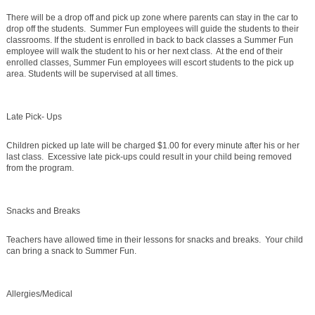
There will be a drop off and pick up zone where parents can stay in the car to
drop off the students. Summer Fun employees will guide the students to their
classrooms. If the student is enrolled in back to back classes a Summer Fun
employee will walk the student to his or her next class. At the end of their
enrolled classes, Summer Fun employees will escort students to the pick up
area. Students will be supervised at all times.
Late Pick- Ups
Children picked up late will be charged $1.00 for every minute after his or her
last class. Excessive late pick-ups could result in your child being removed
from the program.
Snacks and Breaks
Teachers have allowed time in their lessons for snacks and breaks. Your child
can bring a snack to Summer Fun.
Allergies/Medical