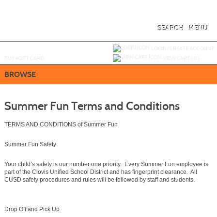
Skip
to
main
content
SEARCH
MENU
Y
ou are not logged in.
LOGIN/CREATE ACCOUNT
BUY
e
GIFT CARD
VIEW CART (
0
)
BROWSE
Summer Fun Terms and Conditions
TERMS AND CONDITIONS of Summer Fun
Summer Fun Safety
Your child’s safety is our number one priority. Every Summer Fun employee is
part of the Clovis Unified School District and has fingerprint clearance. All
CUSD safety procedures and rules will be followed by staff and students.
Drop Off and Pick Up