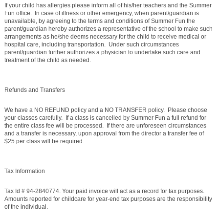
If your child has allergies please inform all of his/her teachers and the Summer
Fun office. In case of illness or other emergency, when parent/guardian is
unavailable, by agreeing to the terms and conditions of Summer Fun the
parent/guardian hereby authorizes a representative of the school to make such
arrangements as he/she deems necessary for the child to receive medical or
hospital care, including transportation. Under such circumstances
parent/guardian further authorizes a physician to undertake such care and
treatment of the child as needed.
Refunds and Transfers
We have a NO REFUND policy and a NO TRANSFER policy. Please choose
your classes carefully. If a class is cancelled by Summer Fun a full refund for
the entire class fee will be processed. If there are unforeseen circumstances
and a transfer is necessary, upon approval from the director a transfer fee of
$25 per class will be required.
Tax Information
Tax Id # 94-2840774. Your paid invoice will act as a record for tax purposes.
Amounts reported for childcare for year-end tax purposes are the responsibility
of the individual.