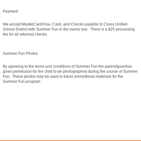
Payment
We accept MasterCard/Visa, Cash, and Checks payable to Clovis Unified
School District with Summer Fun in the memo line. There is a $25 processing
fee for all returned checks.
Summer Fun Photos
By agreeing to the terms and conditions of Summer Fun the parent/guardian
gives permission for the child to be photographed during the course of Summer
Fun. These photos may be used in future promotional materials for the
Summer Fun program.
©2016 Clovis Community Education