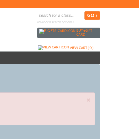
advanced search options ›
BUY
e
GIFT
CARD
VIEW CART (
0
)
×