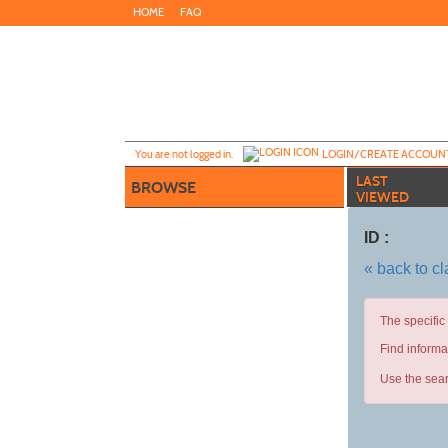
Skip
HOME
FAQ
to
main
content
Y
ou are not logged in.
LOGIN/CREATE ACCOUN
LAST
BROWSE
VIEWED
ID :
« back to c
The specific
Find informa
Use the sear