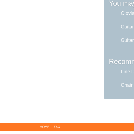
You may
Clovi
Guita
Guita
Recomm
Line 
Chair
HOME
FAQ