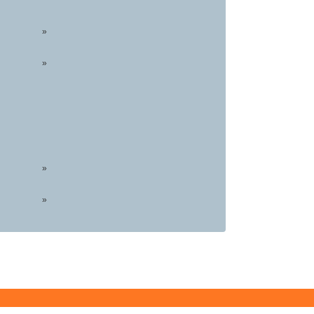
»
»
»
»