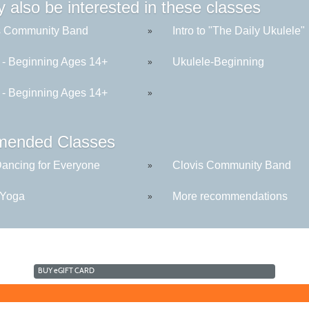
 also be interested in these classes
s Community Band
Intro to "The Daily Ukulele"
»
r - Beginning Ages 14+
Ukulele-Beginning
»
r - Beginning Ages 14+
»
ended Classes
Dancing for Everyone
Clovis Community Band
»
 Yoga
More recommendations
»
BUY
e
GIFT CARD