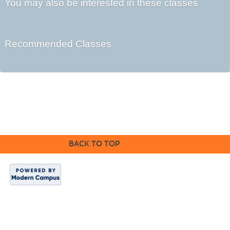
You may also be interested in these classes
Recommended Classes
©2016 Clovis Community Education
BACK TO TOP