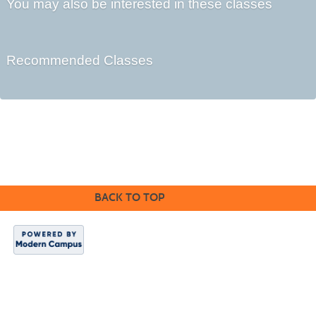
You may also be interested in these classes
Recommended Classes
©2016 Clovis Community Education
BACK TO TOP