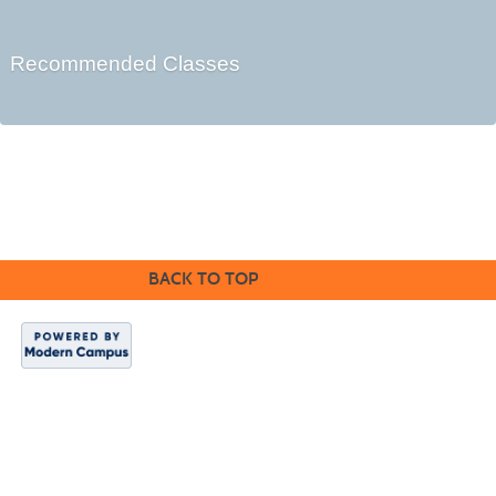
Recommended Classes
©2016 Clovis Community Education
BACK TO TOP