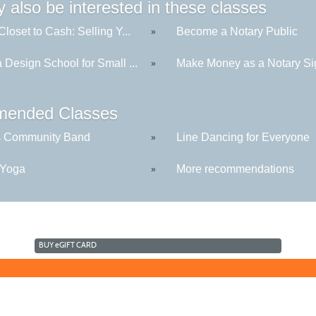
 also be interested in these classes
loset to Cash: Selling Y...
Become a Notary Public
»
Design School for Small ...
Make Money as a Notary Sig
»
ended Classes
s Community Band
Line Dancing for Everyone
»
 Yoga
More recommendations
»
BUY
e
GIFT CARD
©2016 Clovis Community Education