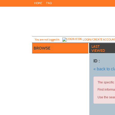
Skip
HOME
FAQ
to
main
content
Y
ou are not logged in.
LOGIN/CREATE ACCOUN
LAST
BROWSE
VIEWED
ID :
« back to c
The specific
Find informa
Use the sear