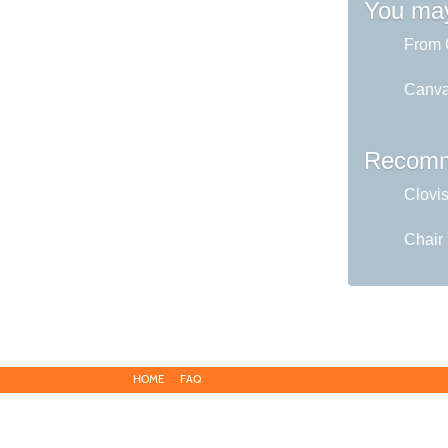
You may
From C
Canva 
Recomm
Clovi
Chair
HOME
FAQ