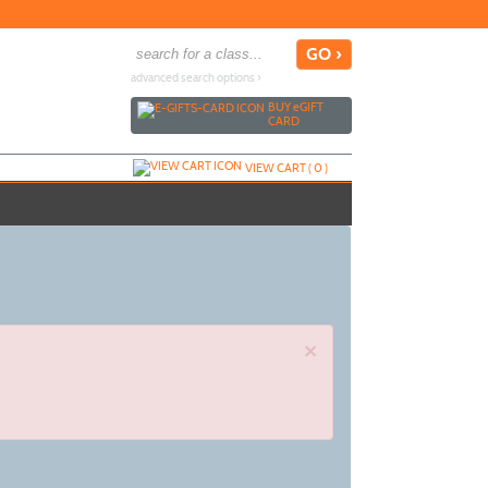
advanced search options ›
BUY
e
GIFT
CARD
VIEW CART (
0
)
×