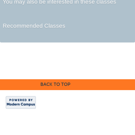
You may also be interested in these classes
Recommended Classes
©2016 Clovis Community Education
BACK TO TOP