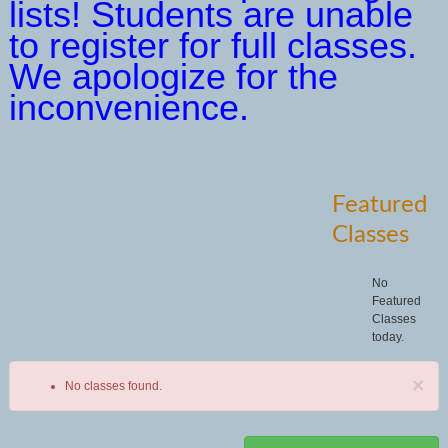
lists! Students are unable
to register for full classes.
We apologize for the
inconvenience.
Featured
Classes
No
Featured
Classes
today.
×
No classes found.