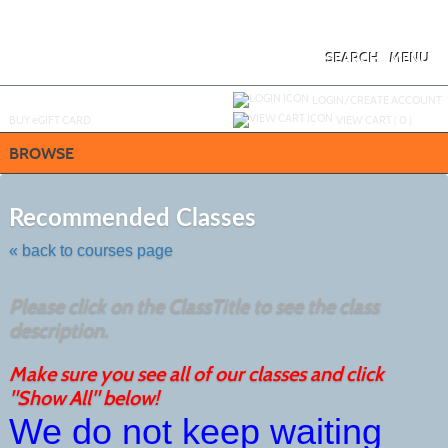
Skip
to
main
content
SEARCH
MENU
Y
ou are not logged in.
LOGIN/CREATE ACCOUNT
BUY
e
GIFT CARD
VIEW CART (
0
)
BROWSE
Skip
to
Recommended Classes
class
listing
« back to courses page
search
Please click on the ClassTitle to see the class
description.
Make sure you see all of our classes and click
"Show All" below!
We do not keep waiting