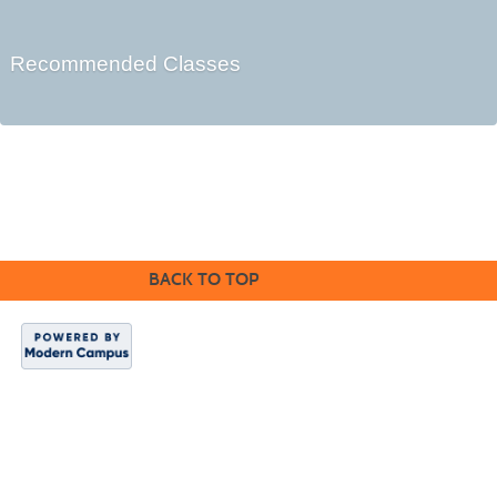
Recommended Classes
©2016 Clovis Community Education
BACK TO TOP