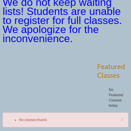
We do not keep waiting
lists! Students are unable
to register for full classes.
We apologize for the
inconvenience.
Featured
Classes
No
Featured
Classes
today.
×
No classes found.