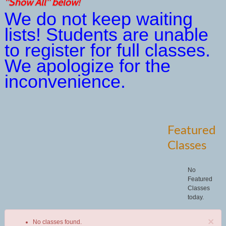
"Show All" below!
We do not keep waiting
lists! Students are unable
to register for full classes.
We apologize for the
inconvenience.
Featured
Classes
No
Featured
Classes
today.
×
No classes found.