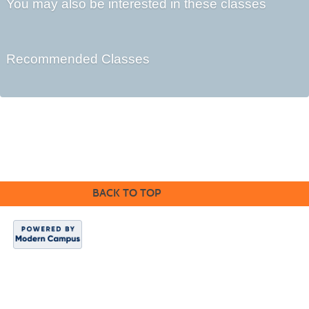
You may also be interested in these classes
Recommended Classes
©2016 Clovis Community Education
BACK TO TOP